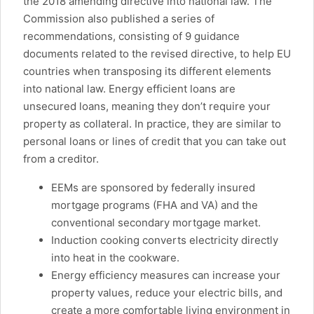
the 2018 amending directive into national law. The
Commission also published a series of
recommendations, consisting of 9 guidance
documents related to the revised directive, to help EU
countries when transposing its different elements
into national law. Energy efficient loans are
unsecured loans, meaning they don’t require your
property as collateral. In practice, they are similar to
personal loans or lines of credit that you can take out
from a creditor.
EEMs are sponsored by federally insured
mortgage programs (FHA and VA) and the
conventional secondary mortgage market.
Induction cooking converts electricity directly
into heat in the cookware.
Energy efficiency measures can increase your
property values, reduce your electric bills, and
create a more comfortable living environment in