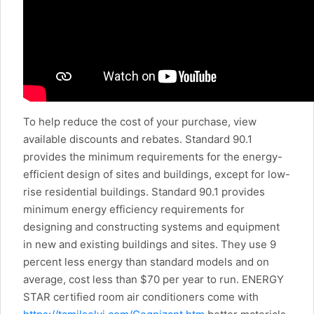
To help reduce the cost of your purchase, view
available discounts and rebates. Standard 90.1
provides the minimum requirements for the energy-
efficient design of sites and buildings, except for low-
rise residential buildings. Standard 90.1 provides
minimum energy efficiency requirements for
designing and constructing systems and equipment
in new and existing buildings and sites. They use 9
percent less energy than standard models and on
average, cost less than $70 per year to run. ENERGY
STAR certified room air conditioners come with