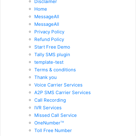
Disclaimer
Home
MessageAll
MessageAll
Privacy Policy
Refund Policy
Start Free Demo
Tally SMS plugin
template-test
Terms & conditions
Thank you
Voice Carrier Services
A2P SMS Carrier Services
Call Recording
IVR Services
Missed Call Service
OneNumber
TM
Toll Free Number