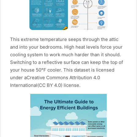
This extreme temperature seeps through the attic
and into your bedrooms. High heat levels force your
cooling system to work much harder than it should.
Switching to a reflective surface can keep the top of
your house 50°F cooler. This dataset is licensed
under aCreative Commons Attribution 4.0
International(CC BY 4.0) license.