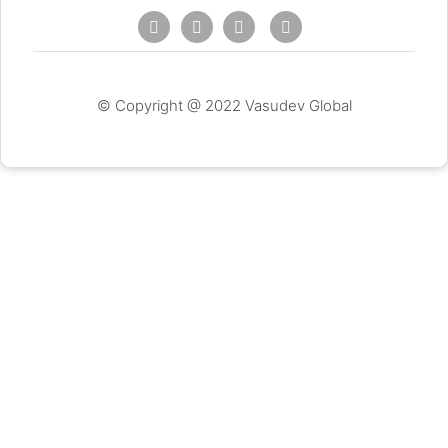
© Copyright @ 2022 Vasudev Global