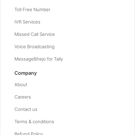
Toll Free Number
IVR Services
Missed Call Service
Voice Broadcasting
MessageBhejo for Tally
Company
About
Careers
Contact us
Terms & conditions
Refund Policy