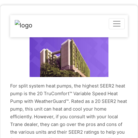
For split system heat pumps, the highest SEER2 heat
pump is the 20 TruComfort™ Variable Speed Heat
Pump with WeatherGuard™. Rated as a 20 SEER2 heat
pump, this unit can heat and cool your home
efficiently. However, if you consult with your local
Trane dealer, they can go over the pros and cons of
the various units and their SEER2 ratings to help you