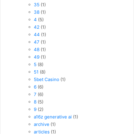
35
(1)
38
(1)
4
(5)
42
(1)
44
(1)
47
(1)
48
(1)
49
(1)
5
(8)
51
(8)
5bet Casino
(1)
6
(6)
7
(6)
8
(5)
9
(2)
a16z generative ai
(1)
archive
(1)
articles
(1)