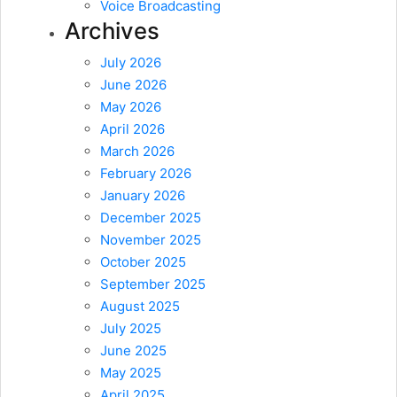
Voice Broadcasting
Archives
July 2026
June 2026
May 2026
April 2026
March 2026
February 2026
January 2026
December 2025
November 2025
October 2025
September 2025
August 2025
July 2025
June 2025
May 2025
April 2025