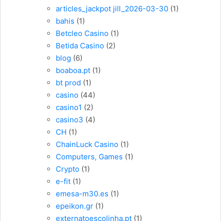
articles_jackpot jill_2026-03-30
(1)
bahis
(1)
Betcleo Casino
(1)
Betida Casino
(2)
blog
(6)
boaboa.pt
(1)
bt prod
(1)
casino
(44)
casino1
(2)
casino3
(4)
CH
(1)
ChainLuck Casino
(1)
Computers, Games
(1)
Crypto
(1)
e-fit
(1)
emesa-m30.es
(1)
epeikon.gr
(1)
externatoescolinha.pt
(1)