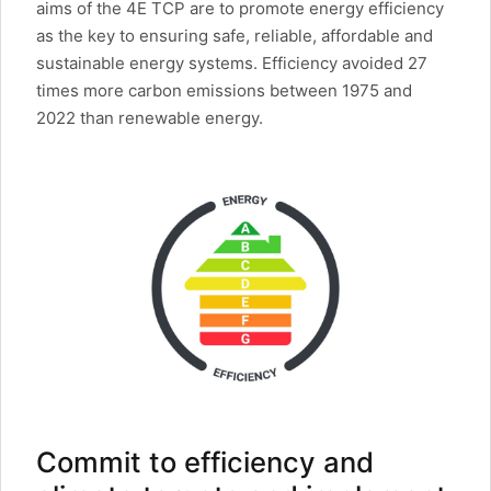
aims of the 4E TCP are to promote energy efficiency
as the key to ensuring safe, reliable, affordable and
sustainable energy systems. Efficiency avoided 27
times more carbon emissions between 1975 and
2022 than renewable energy.
Commit to efficiency and