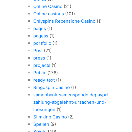
Online Casino
(21)
Online casinos
(101)
Onlyspins Recensione Casinò
(1)
pages
(1)
pagess
(1)
portfolio
(1)
Post
(21)
press
(1)
projects
(1)
Public
(176)
ready_text
(1)
Ringospin Casino
(1)
samenbank-samenspende.depaypal-
zahlung-abgelehnt-ursachen-und-
loesungen
(1)
Slimking Casino
(2)
Spellen
(9)
Spiele
(49)