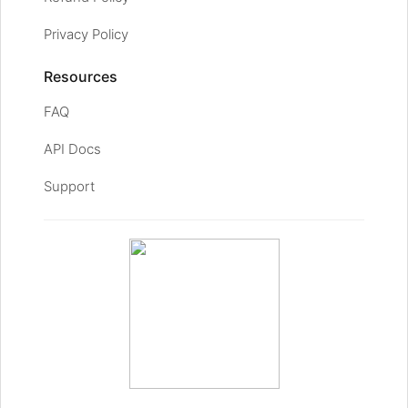
Privacy Policy
Resources
FAQ
API Docs
Support