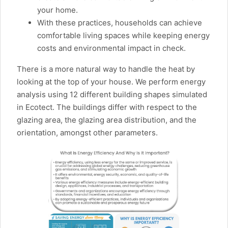
your home.
With these practices, households can achieve
comfortable living spaces while keeping energy
costs and environmental impact in check.
There is a more natural way to handle the heat by
looking at the top of your house. We perform energy
analysis using 12 different building shapes simulated
in Ecotect. The buildings differ with respect to the
glazing area, the glazing area distribution, and the
orientation, amongst other parameters.