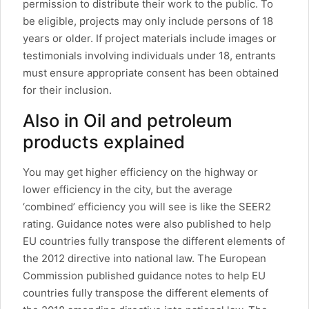
permission to distribute their work to the public. To
be eligible, projects may only include persons of 18
years or older. If project materials include images or
testimonials involving individuals under 18, entrants
must ensure appropriate consent has been obtained
for their inclusion.
Also in Oil and petroleum
products explained
You may get higher efficiency on the highway or
lower efficiency in the city, but the average
‘combined’ efficiency you will see is like the SEER2
rating. Guidance notes were also published to help
EU countries fully transpose the different elements of
the 2012 directive into national law. The European
Commission published guidance notes to help EU
countries fully transpose the different elements of