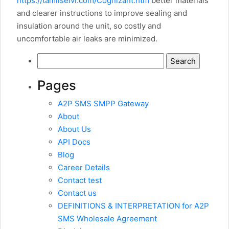
https://tamilselvi.com/Cognizant.htm
better materials
and clearer instructions to improve sealing and
insulation around the unit, so costly and
uncomfortable air leaks are minimized.
Search
for:
Pages
A2P SMS SMPP Gateway
About
About Us
API Docs
Blog
Career Details
Contact test
Contact us
DEFINITIONS & INTERPRETATION for A2P
SMS Wholesale Agreement