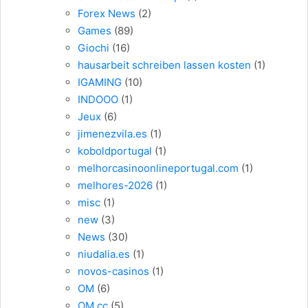
Forex News
(2)
Games
(89)
Giochi
(16)
hausarbeit schreiben lassen kosten
(1)
IGAMING
(10)
INDOOO
(1)
Jeux
(6)
jimenezvila.es
(1)
koboldportugal
(1)
melhorcasinoonlineportugal.com
(1)
melhores-2026
(1)
misc
(1)
new
(3)
News
(30)
niudalia.es
(1)
novos-casinos
(1)
OM
(6)
OM cc
(5)