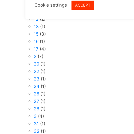
10
(6)
Cookie settings
ACCEPT
11
(2)
12
(2)
13
(1)
15
(3)
16
(1)
17
(4)
2
(7)
20
(1)
22
(1)
23
(1)
24
(1)
26
(1)
27
(1)
28
(1)
3
(4)
31
(1)
32
(1)