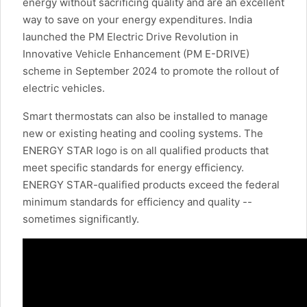
energy without sacrificing quality and are an excellent
way to save on your energy expenditures. India
launched the PM Electric Drive Revolution in
Innovative Vehicle Enhancement (PM E-DRIVE)
scheme in September 2024 to promote the rollout of
electric vehicles.
Smart thermostats can also be installed to manage
new or existing heating and cooling systems. The
ENERGY STAR logo is on all qualified products that
meet specific standards for energy efficiency.
ENERGY STAR-qualified products exceed the federal
minimum standards for efficiency and quality --
sometimes significantly.