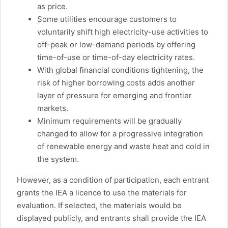
as price.
Some utilities encourage customers to
voluntarily shift high electricity-use activities to
off-peak or low-demand periods by offering
time-of-use or time-of-day electricity rates.
With global financial conditions tightening, the
risk of higher borrowing costs adds another
layer of pressure for emerging and frontier
markets.
Minimum requirements will be gradually
changed to allow for a progressive integration
of renewable energy and waste heat and cold in
the system.
However, as a condition of participation, each entrant
grants the IEA a licence to use the materials for
evaluation. If selected, the materials would be
displayed publicly, and entrants shall provide the IEA