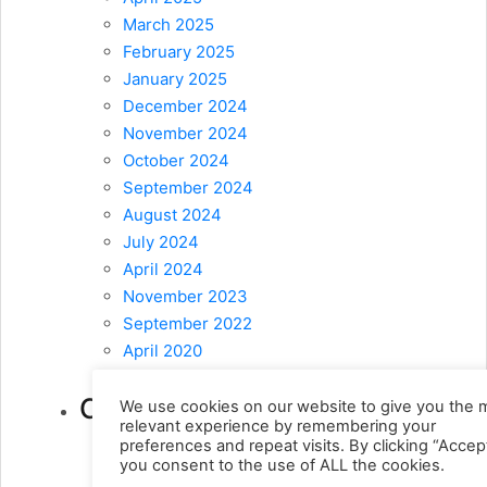
March 2025
February 2025
January 2025
December 2024
November 2024
October 2024
September 2024
August 2024
July 2024
April 2024
November 2023
September 2022
April 2020
February 2020
Categories
We use cookies on our website to give you the 
relevant experience by remembering your
preferences and repeat visits. By clicking “Accept
! Без рубрики
(9)
you consent to the use of ALL the cookies.
1
(10)