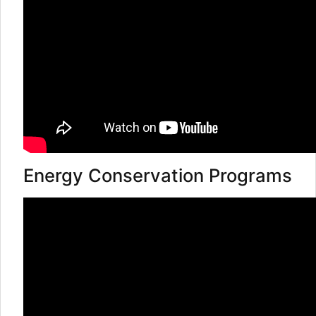
Energy Conservation Programs