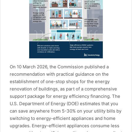
On 10 March 2026, the Commission published a
recommendation with practical guidance on the
establishment of one-stop shops for the energy
renovation of buildings, as part of a comprehensive
support package for energy efficiency financing. The
U.S. Department of Energy (DOE) estimates that you
can save anywhere from 5-30% on your utility bills by
switching to energy-efficient appliances and home
upgrades. Energy-efficient appliances consume less