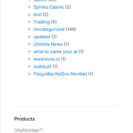
Spinko Casino
(3)
test
(2)
Trading
(4)
Uncategorized
(146)
updates
(1)
Utilities News
(1)
what to name your ai
(1)
www.kuss.cl
(1)
zuddy.pt
(1)
Παιχνίδια Καζίνο Novibet
(1)
Products
OneNumber
TM