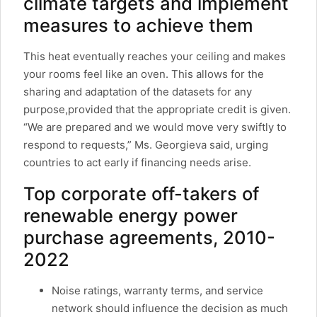
climate targets and implement
measures to achieve them
This heat eventually reaches your ceiling and makes
your rooms feel like an oven. This allows for the
sharing and adaptation of the datasets for any
purpose,provided that the appropriate credit is given.
“We are prepared and we would move very swiftly to
respond to requests,” Ms. Georgieva said, urging
countries to act early if financing needs arise.
Top corporate off-takers of
renewable energy power
purchase agreements, 2010-
2022
Noise ratings, warranty terms, and service
network should influence the decision as much