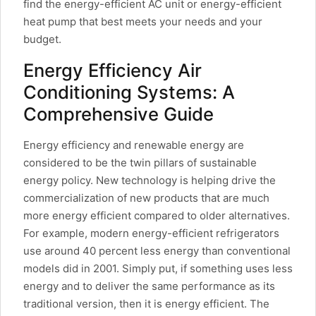
find the energy-efficient AC unit or energy-efficient
heat pump that best meets your needs and your
budget.
Energy Efficiency Air
Conditioning Systems: A
Comprehensive Guide
Energy efficiency and renewable energy are
considered to be the twin pillars of sustainable
energy policy. New technology is helping drive the
commercialization of new products that are much
more energy efficient compared to older alternatives.
For example, modern energy-efficient refrigerators
use around 40 percent less energy than conventional
models did in 2001. Simply put, if something uses less
energy and to deliver the same performance as its
traditional version, then it is energy efficient. The