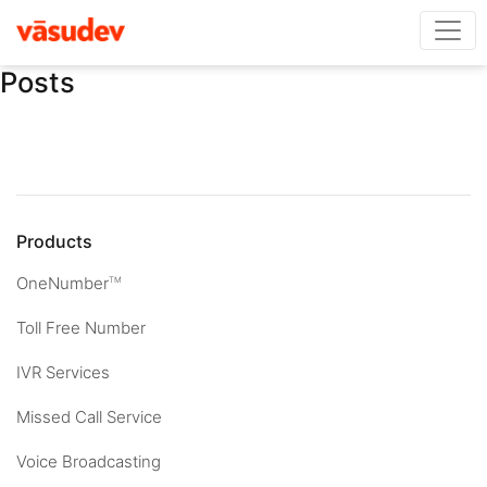
Posts
Products
OneNumber
TM
Toll Free Number
IVR Services
Missed Call Service
Voice Broadcasting