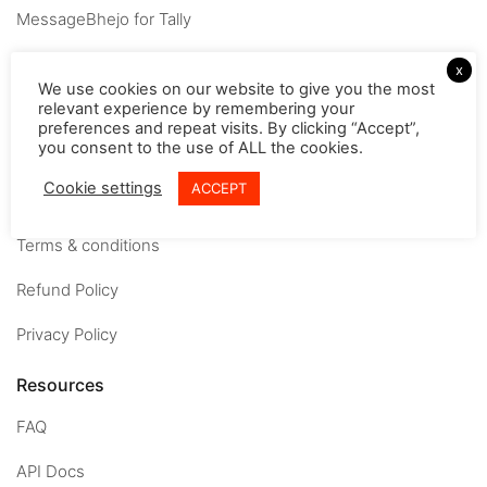
MessageBhejo for Tally
Company
x
We use cookies on our website to give you the most
relevant experience by remembering your
About
preferences and repeat visits. By clicking “Accept”,
you consent to the use of ALL the cookies.
Careers
Cookie settings
ACCEPT
Contact us
Terms & conditions
Refund Policy
Privacy Policy
Resources
FAQ
API Docs