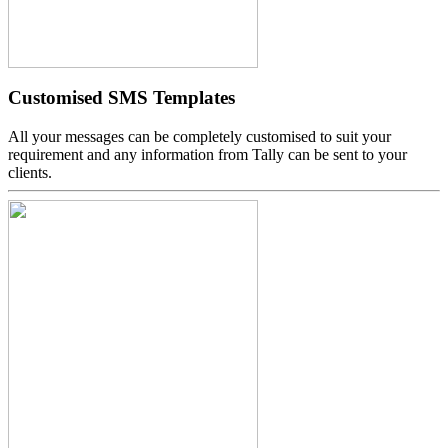
Customised SMS Templates
All your messages can be completely customised to suit your
requirement and any information from Tally can be sent to your
clients.