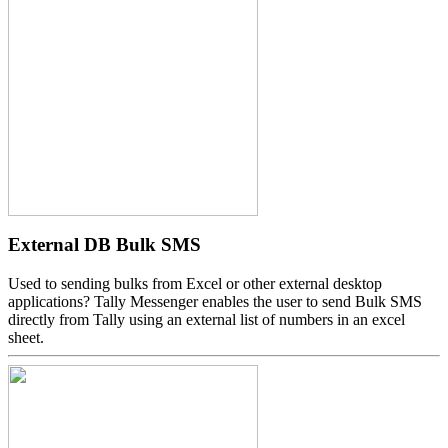
External DB Bulk SMS
Used to sending bulks from Excel or other external desktop
applications? Tally Messenger enables the user to send Bulk SMS
directly from Tally using an external list of numbers in an excel
sheet.