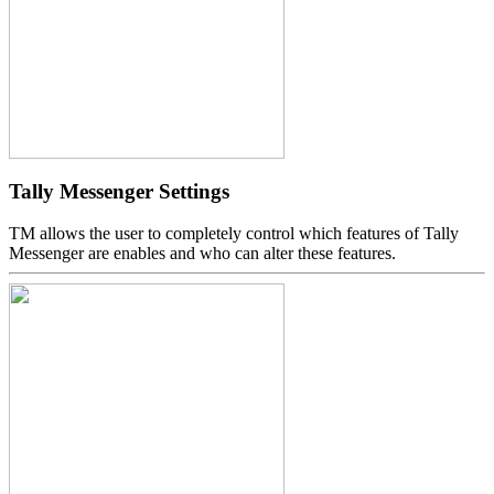
Tally Messenger Settings
TM allows the user to completely control which features of Tally
Messenger are enables and who can alter these features.