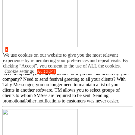
x
We use cookies on our website to give you the most relevant
experience by remembering your preferences and repeat visits. By
Ledger Group SMS
clicking “Accept”, you consent to the use of ALL the cookies.
Cookie settings
ACCEPT
Need to update your clients about a new product launched by your
company? Need to send festival greeting to all your clients? With
Tally Messenger, you no longer need to maintain a list of your
clients in another software. TM allows you to select groups of
clients to whom SMSes are required to be sent. Sending
promotional/other notifications to customers was never easier.