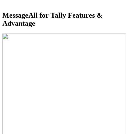
MessageAll for Tally Features &
Advantage