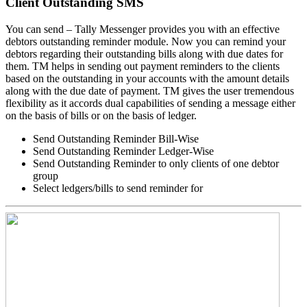
Client Outstanding SMS
You can send – Tally Messenger provides you with an effective
debtors outstanding reminder module. Now you can remind your
debtors regarding their outstanding bills along with due dates for
them. TM helps in sending out payment reminders to the clients
based on the outstanding in your accounts with the amount details
along with the due date of payment. TM gives the user tremendous
flexibility as it accords dual capabilities of sending a message either
on the basis of bills or on the basis of ledger.
Send Outstanding Reminder Bill-Wise
Send Outstanding Reminder Ledger-Wise
Send Outstanding Reminder to only clients of one debtor
group
Select ledgers/bills to send reminder for