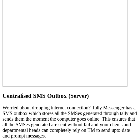
Centralised SMS Outbox (Server)
Worried about dropping internet connection? Tally Messenger has a
SMS outbox which stores all the SMSes generated through tally and
sends them the moment the computer goes online. This ensures that
all the SMSes generated are sent without fail and your clients and
departmental heads can completely rely on TM to send upto-date
and prompt messages.