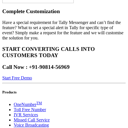
Complete Customization
Have a special requirement for Tally Messenger and can’t find the
feature? What to set a special alert in Tally for specific type of
event? Simply make a request for the feature and we will customise
the solution for you.
START CONVERTING CALLS INTO
CUSTOMERS TODAY
Call Now : +91-90814-56969
Start Free Demo
Products
TM
OneNumber
Toll Free Number
IVR Services
Missed Call Service
Voice Broadcasting