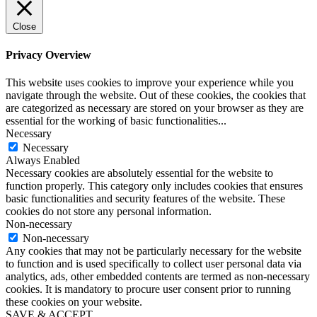
Close
Privacy Overview
This website uses cookies to improve your experience while you
navigate through the website. Out of these cookies, the cookies that
are categorized as necessary are stored on your browser as they are
essential for the working of basic functionalities
...
Necessary
Necessary
Always Enabled
Necessary cookies are absolutely essential for the website to
function properly. This category only includes cookies that ensures
basic functionalities and security features of the website. These
cookies do not store any personal information.
Non-necessary
Non-necessary
Any cookies that may not be particularly necessary for the website
to function and is used specifically to collect user personal data via
analytics, ads, other embedded contents are termed as non-necessary
cookies. It is mandatory to procure user consent prior to running
these cookies on your website.
SAVE & ACCEPT