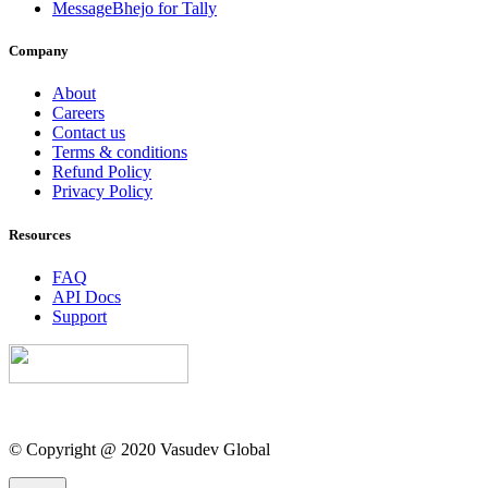
MessageBhejo for Tally
Company
About
Careers
Contact us
Terms & conditions
Refund Policy
Privacy Policy
Resources
FAQ
API Docs
Support
© Copyright @ 2020 Vasudev Global