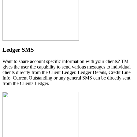
Ledger SMS
Want to share account specific information with your clients? TM
gives the user the capability to send various messages to individual
clients directly from the Client Ledger. Ledger Details, Credit Line
Info, Current Outstanding or any general SMS can be directly sent
from the Clients Ledger.