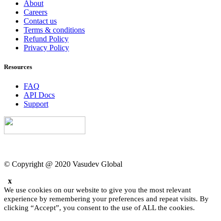
About
Careers
Contact us
Terms & conditions
Refund Policy
Privacy Policy
Resources
FAQ
API Docs
Support
© Copyright @ 2020 Vasudev Global
x
We use cookies on our website to give you the most relevant
experience by remembering your preferences and repeat visits. By
clicking “Accept”, you consent to the use of ALL the cookies.