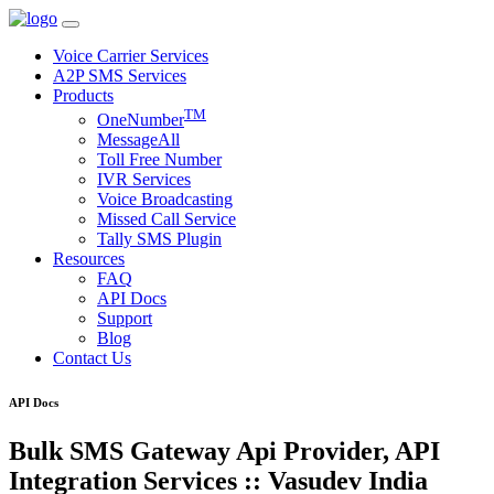
Voice Carrier Services
A2P SMS Services
Products
TM
OneNumber
MessageAll
Toll Free Number
IVR Services
Voice Broadcasting
Missed Call Service
Tally SMS Plugin
Resources
FAQ
API Docs
Support
Blog
Contact Us
API Docs
Bulk SMS Gateway Api Provider, API
Integration Services :: Vasudev India