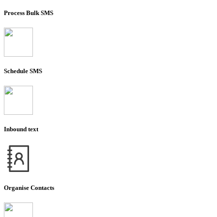
Process Bulk SMS
Schedule SMS
Inbound text
Organise Contacts