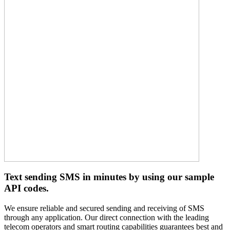
Text sending SMS in minutes by using our sample
API codes.
We ensure reliable and secured sending and receiving of SMS
through any application. Our direct connection with the leading
telecom operators and smart routing capabilities guarantees best and