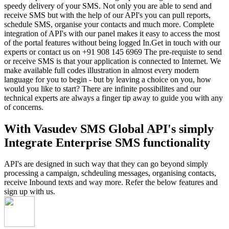
speedy delivery of your SMS. Not only you are able to send and
receive SMS but with the help of our API's you can pull reports,
schedule SMS, organise your contacts and much more. Complete
integration of API's with our panel makes it easy to access the most
of the portal features without being logged In.Get in touch with our
experts or contact us on +91 908 145 6969 The pre-requiste to send
or receive SMS is that your application is connected to Internet. We
make available full codes illustration in almost every modern
language for you to begin - but by leaving a choice on you, how
would you like to start? There are infinite possibilites and our
technical experts are always a finger tip away to guide you with any
of concerns.
With Vasudev SMS Global API's simply
Integrate Enterprise SMS functionality
API's are designed in such way that they can go beyond simply
processing a campaign, schdeuling messages, organising contacts,
receive Inbound texts and way more. Refer the below features and
sign up with us.