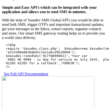
Simple and Easy API's which can be integrated with your
application and allows you to send SMS in minutes.
With the help of Vasudev SMS Global API's you would be able to
send bulk SMS, trigger OTP's and important transactional updates,
get your messages in the Inbox, extract reports, organise contacts
and more. Our smart SMS gateway routing helps us to provide you
a world class delivery.
  <?php

  require 'Vasudev.class.php';  $Vasudev=new Vasudev(sm
  'e215398a8820abd2c7a11a6cd5b1009d'); 

  $Vasudev->sendSms('917788990011','Your car - 

   KA01 HG 9999 - is due for service on July 24th,  ple
  92205 92205 for a callback','FORDIN');

  ?>
See Full API Documentation