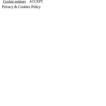
Cookie settings
ACCEPT
Privacy & Cookies Policy