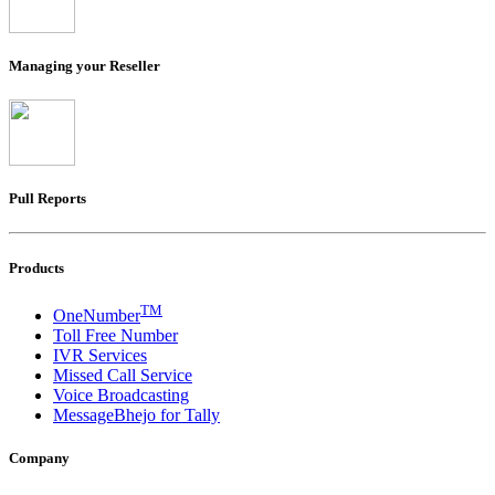
Managing your Reseller
Pull Reports
Products
TM
OneNumber
Toll Free Number
IVR Services
Missed Call Service
Voice Broadcasting
MessageBhejo for Tally
Company