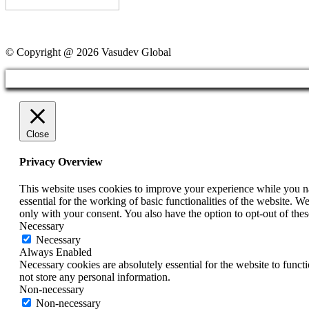
© Copyright @ 2026 Vasudev Global
Close
Privacy Overview
This website uses cookies to improve your experience while you nav
essential for the working of basic functionalities of the website. 
only with your consent. You also have the option to opt-out of th
Necessary
Necessary
Always Enabled
Necessary cookies are absolutely essential for the website to funct
not store any personal information.
Non-necessary
Non-necessary