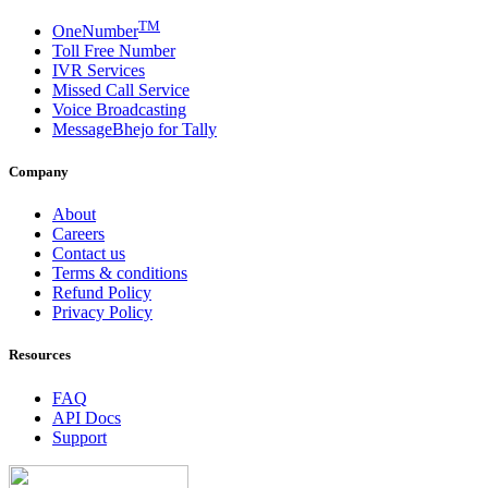
TM
OneNumber
Toll Free Number
IVR Services
Missed Call Service
Voice Broadcasting
MessageBhejo for Tally
Company
About
Careers
Contact us
Terms & conditions
Refund Policy
Privacy Policy
Resources
FAQ
API Docs
Support