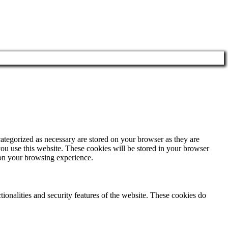
ategorized as necessary are stored on your browser as they are
you use this website. These cookies will be stored in your browser
 on your browsing experience.
tionalities and security features of the website. These cookies do