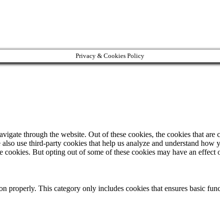
Privacy & Cookies Policy
igate through the website. Out of these cookies, the cookies that are c
We also use third-party cookies that help us analyze and understand how 
ese cookies. But opting out of some of these cookies may have an effect
ion properly. This category only includes cookies that ensures basic func