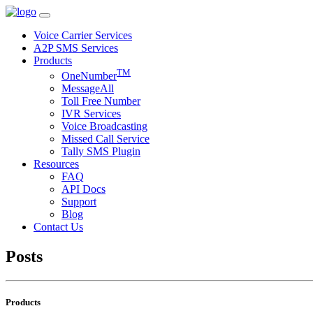
Voice Carrier Services
A2P SMS Services
Products
TM
OneNumber
MessageAll
Toll Free Number
IVR Services
Voice Broadcasting
Missed Call Service
Tally SMS Plugin
Resources
FAQ
API Docs
Support
Blog
Contact Us
Posts
Products