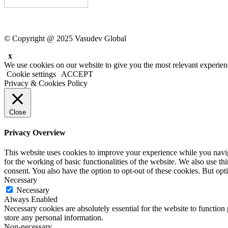
© Copyright @ 2025 Vasudev Global
x
We use cookies on our website to give you the most relevant experien
Cookie settings
ACCEPT
Privacy & Cookies Policy
Close
Privacy Overview
This website uses cookies to improve your experience while you naviga
for the working of basic functionalities of the website. We also use t
consent. You also have the option to opt-out of these cookies. But op
Necessary
Necessary
Always Enabled
Necessary cookies are absolutely essential for the website to function 
store any personal information.
Non-necessary