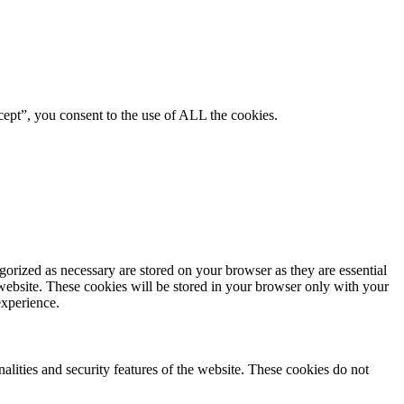
ept”, you consent to the use of ALL the cookies.
gorized as necessary are stored on your browser as they are essential
 website. These cookies will be stored in your browser only with your
experience.
nalities and security features of the website. These cookies do not