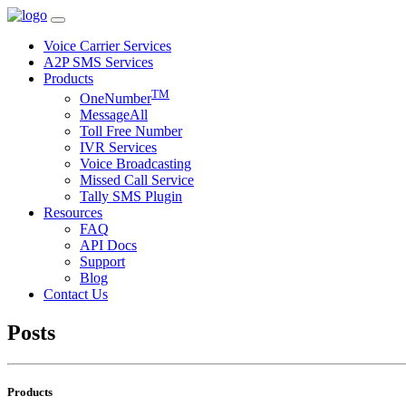
Voice Carrier Services
A2P SMS Services
Products
TM
OneNumber
MessageAll
Toll Free Number
IVR Services
Voice Broadcasting
Missed Call Service
Tally SMS Plugin
Resources
FAQ
API Docs
Support
Blog
Contact Us
Posts
Products