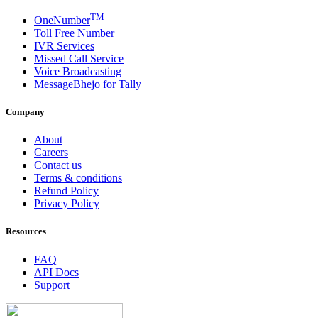
TM
OneNumber
Toll Free Number
IVR Services
Missed Call Service
Voice Broadcasting
MessageBhejo for Tally
Company
About
Careers
Contact us
Terms & conditions
Refund Policy
Privacy Policy
Resources
FAQ
API Docs
Support