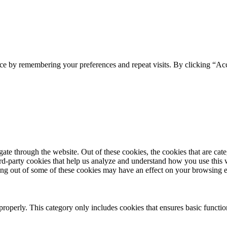
ce by remembering your preferences and repeat visits. By clicking “Acc
te through the website. Out of these cookies, the cookies that are cate
hird-party cookies that help us analyze and understand how you use this
ting out of some of these cookies may have an effect on your browsing 
properly. This category only includes cookies that ensures basic functio