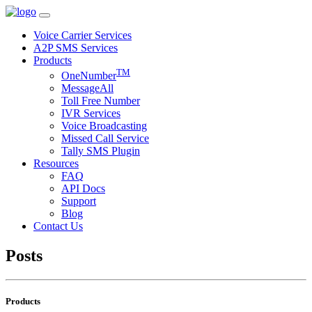
Voice Carrier Services
A2P SMS Services
Products
TM
OneNumber
MessageAll
Toll Free Number
IVR Services
Voice Broadcasting
Missed Call Service
Tally SMS Plugin
Resources
FAQ
API Docs
Support
Blog
Contact Us
Posts
Products