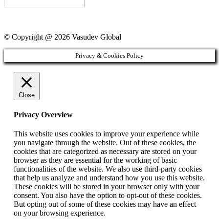
© Copyright @ 2026 Vasudev Global
Privacy & Cookies Policy
Close
Privacy Overview
This website uses cookies to improve your experience while
you navigate through the website. Out of these cookies, the
cookies that are categorized as necessary are stored on your
browser as they are essential for the working of basic
functionalities of the website. We also use third-party cookies
that help us analyze and understand how you use this website.
These cookies will be stored in your browser only with your
consent. You also have the option to opt-out of these cookies.
But opting out of some of these cookies may have an effect
on your browsing experience.