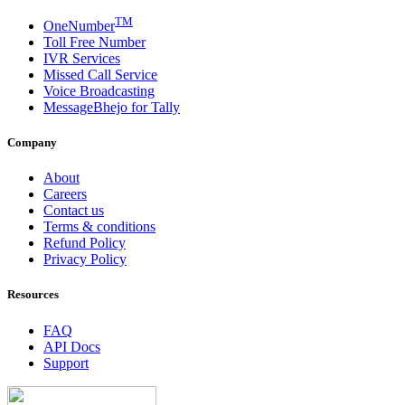
TM
OneNumber
Toll Free Number
IVR Services
Missed Call Service
Voice Broadcasting
MessageBhejo for Tally
Company
About
Careers
Contact us
Terms & conditions
Refund Policy
Privacy Policy
Resources
FAQ
API Docs
Support