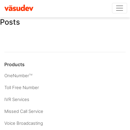
Posts
Products
OneNumber
TM
Toll Free Number
IVR Services
Missed Call Service
Voice Broadcasting