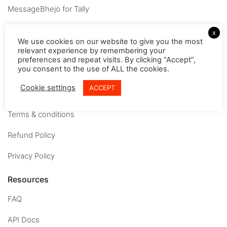
MessageBhejo for Tally
Company
x
We use cookies on our website to give you the most
relevant experience by remembering your
About
preferences and repeat visits. By clicking “Accept”,
you consent to the use of ALL the cookies.
Careers
Cookie settings
ACCEPT
Contact us
Terms & conditions
Refund Policy
Privacy Policy
Resources
FAQ
API Docs