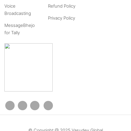
Voice
Refund Policy
Broadcasting
Privacy Policy
MessageBhejo
for Tally
© Copyright @ 2025 Vasudev Global