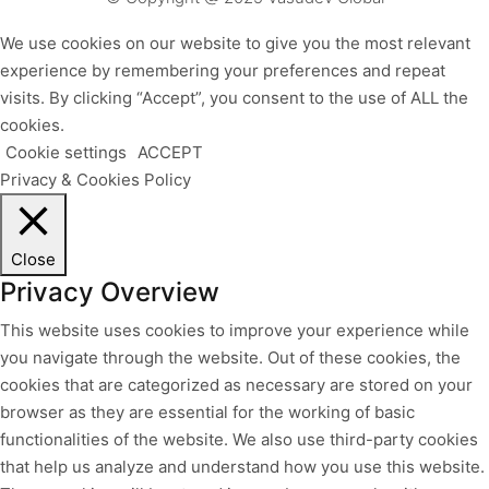
We use cookies on our website to give you the most relevant
experience by remembering your preferences and repeat
visits. By clicking “Accept”, you consent to the use of ALL the
cookies.
Cookie settings
ACCEPT
Privacy & Cookies Policy
Close
Privacy Overview
This website uses cookies to improve your experience while
you navigate through the website. Out of these cookies, the
cookies that are categorized as necessary are stored on your
browser as they are essential for the working of basic
functionalities of the website. We also use third-party cookies
that help us analyze and understand how you use this website.