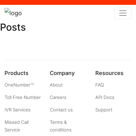
x
Posts
Products
Company
Resources
OneNumber
About
FAQ
TM
Toll Free Number
Careers
API Docs
IVR Services
Contact us
Support
Missed Call
Terms &
Service
conditions