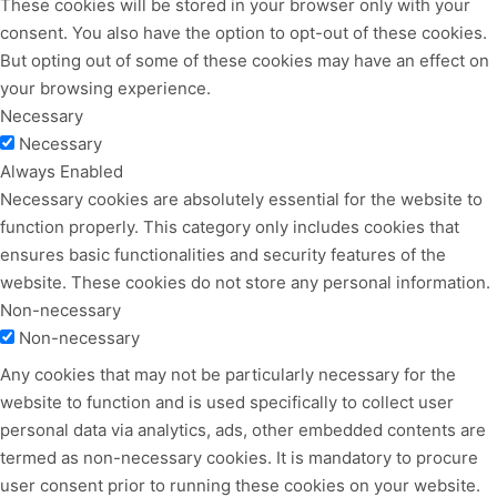
These cookies will be stored in your browser only with your
consent. You also have the option to opt-out of these cookies.
But opting out of some of these cookies may have an effect on
your browsing experience.
Necessary
Necessary
Always Enabled
Necessary cookies are absolutely essential for the website to
function properly. This category only includes cookies that
ensures basic functionalities and security features of the
website. These cookies do not store any personal information.
Non-necessary
Non-necessary
Any cookies that may not be particularly necessary for the
website to function and is used specifically to collect user
personal data via analytics, ads, other embedded contents are
termed as non-necessary cookies. It is mandatory to procure
user consent prior to running these cookies on your website.