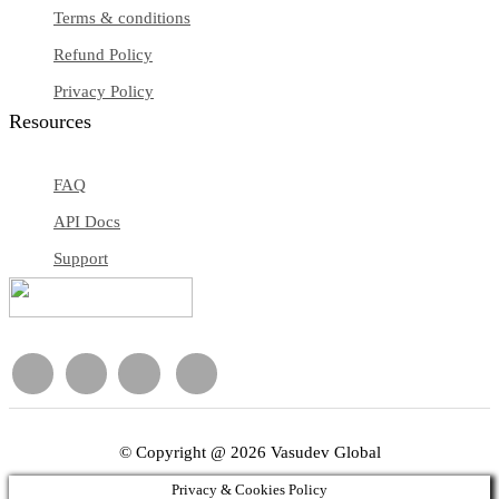
Terms & conditions
Refund Policy
Privacy Policy
Resources
FAQ
API Docs
Support
© Copyright @ 2026 Vasudev Global
Privacy & Cookies Policy