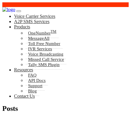
Voice Carrier Services
A2P SMS Services
Products
TM
OneNumber
MessageAll
Toll Free Number
IVR Services
Voice Broadcasting
Missed Call Service
Tally SMS Plugin
Resources
FAQ
API Docs
Support
Blog
Contact Us
Posts