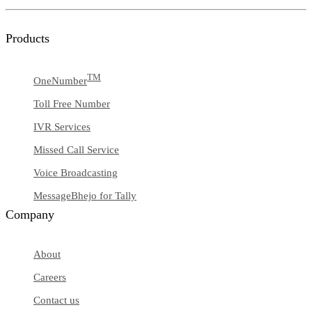
Products
TM
OneNumber
Toll Free Number
IVR Services
Missed Call Service
Voice Broadcasting
MessageBhejo for Tally
Company
About
Careers
Contact us