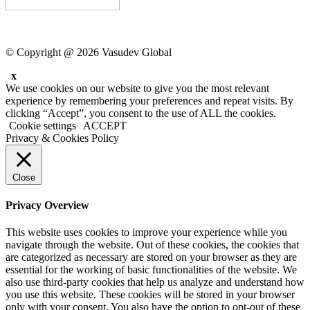
© Copyright @ 2026 Vasudev Global
x
We use cookies on our website to give you the most relevant
experience by remembering your preferences and repeat visits. By
clicking “Accept”, you consent to the use of ALL the cookies.
Cookie settings
ACCEPT
Privacy & Cookies Policy
Close
Privacy Overview
This website uses cookies to improve your experience while you
navigate through the website. Out of these cookies, the cookies that
are categorized as necessary are stored on your browser as they are
essential for the working of basic functionalities of the website. We
also use third-party cookies that help us analyze and understand how
you use this website. These cookies will be stored in your browser
only with your consent. You also have the option to opt-out of these