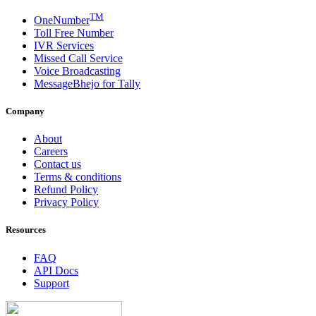
TM
OneNumber
Toll Free Number
IVR Services
Missed Call Service
Voice Broadcasting
MessageBhejo for Tally
Company
About
Careers
Contact us
Terms & conditions
Refund Policy
Privacy Policy
Resources
FAQ
API Docs
Support