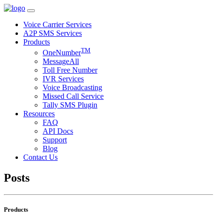
Voice Carrier Services
A2P SMS Services
Products
TM
OneNumber
MessageAll
Toll Free Number
IVR Services
Voice Broadcasting
Missed Call Service
Tally SMS Plugin
Resources
FAQ
API Docs
Support
Blog
Contact Us
Posts
Products