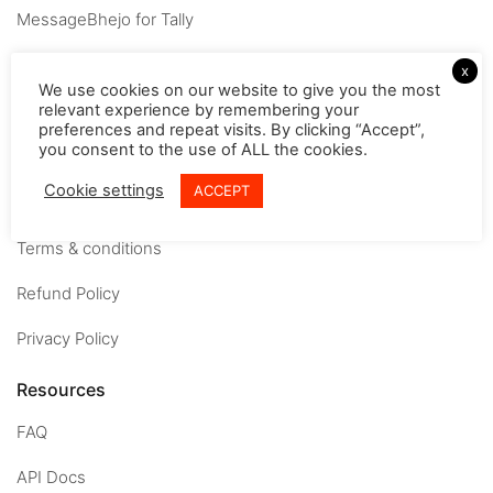
MessageBhejo for Tally
Company
x
We use cookies on our website to give you the most
relevant experience by remembering your
About
preferences and repeat visits. By clicking “Accept”,
you consent to the use of ALL the cookies.
Careers
Cookie settings
ACCEPT
Contact us
Terms & conditions
Refund Policy
Privacy Policy
Resources
FAQ
API Docs