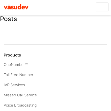
Posts
Products
OneNumber
TM
Toll Free Number
IVR Services
Missed Call Service
Voice Broadcasting