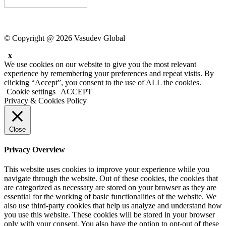
© Copyright @ 2026 Vasudev Global
x
We use cookies on our website to give you the most relevant
experience by remembering your preferences and repeat visits. By
clicking “Accept”, you consent to the use of ALL the cookies.
Cookie settings
ACCEPT
Privacy & Cookies Policy
Close
Privacy Overview
This website uses cookies to improve your experience while you
navigate through the website. Out of these cookies, the cookies that
are categorized as necessary are stored on your browser as they are
essential for the working of basic functionalities of the website. We
also use third-party cookies that help us analyze and understand how
you use this website. These cookies will be stored in your browser
only with your consent. You also have the option to opt-out of these