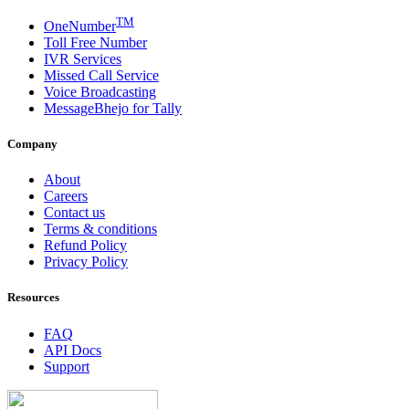
TM
OneNumber
Toll Free Number
IVR Services
Missed Call Service
Voice Broadcasting
MessageBhejo for Tally
Company
About
Careers
Contact us
Terms & conditions
Refund Policy
Privacy Policy
Resources
FAQ
API Docs
Support