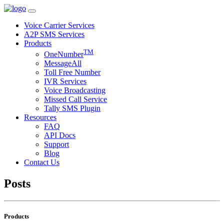
Voice Carrier Services
A2P SMS Services
Products
TM
OneNumber
MessageAll
Toll Free Number
IVR Services
Voice Broadcasting
Missed Call Service
Tally SMS Plugin
Resources
FAQ
API Docs
Support
Blog
Contact Us
Posts
Products