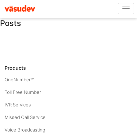
Posts
Products
OneNumber
TM
Toll Free Number
IVR Services
Missed Call Service
Voice Broadcasting