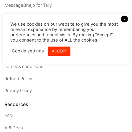
MessageBhejo for Tally
Company
x
We use cookies on our website to give you the most
relevant experience by remembering your
About
preferences and repeat visits. By clicking “Accept”,
you consent to the use of ALL the cookies.
Careers
Cookie settings
ACCEPT
Contact us
Terms & conditions
Refund Policy
Privacy Policy
Resources
FAQ
API Docs