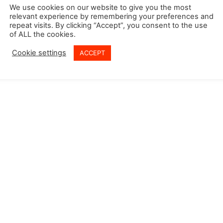
 Policy
We use cookies on our website to give you the most
relevant experience by remembering your preferences and
y Policy
repeat visits. By clicking “Accept”, you consent to the use
of ALL the cookies.
Cookie settings
ACCEPT
© Copyright @ 2026 Vasudev Global