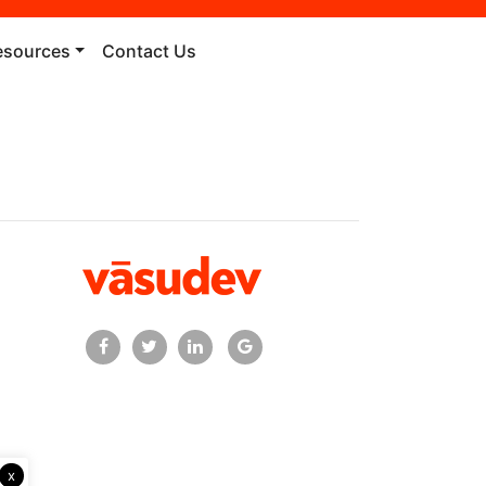
esources
Contact Us
x