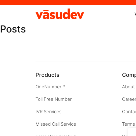
Posts
Products
Com
OneNumber
About
TM
Toll Free Number
Caree
IVR Services
Contac
Missed Call Service
Terms 