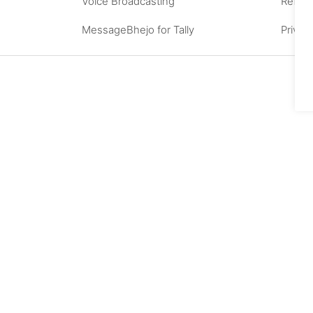
Voice Broadcasting
Refund
MessageBhejo for Tally
Privac