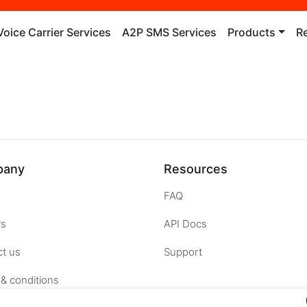
Voice Carrier Services
A2P SMS Services
Products
R
pany
Resources
FAQ
rs
API Docs
t us
Support
& conditions