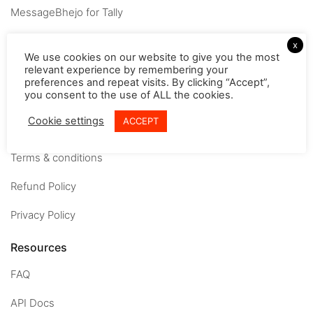
MessageBhejo for Tally
Company
x
We use cookies on our website to give you the most
relevant experience by remembering your
About
preferences and repeat visits. By clicking “Accept”,
you consent to the use of ALL the cookies.
Careers
Cookie settings
ACCEPT
Contact us
Terms & conditions
Refund Policy
Privacy Policy
Resources
FAQ
API Docs