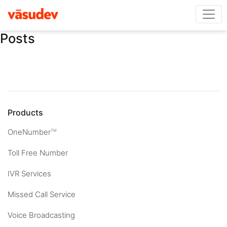
Posts
Products
OneNumber
TM
Toll Free Number
IVR Services
Missed Call Service
Voice Broadcasting