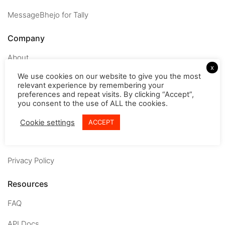
MessageBhejo for Tally
Company
About
x
We use cookies on our website to give you the most
Careers
relevant experience by remembering your
preferences and repeat visits. By clicking “Accept”,
Contact us
you consent to the use of ALL the cookies.
Terms & conditions
Cookie settings
ACCEPT
Refund Policy
Privacy Policy
Resources
FAQ
API Docs