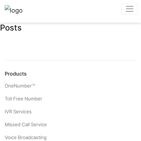
Posts
Products
OneNumber
TM
Toll Free Number
IVR Services
Missed Call Service
Voice Broadcasting