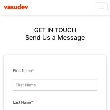
GET IN TOUCH
Send Us a Message
First Name
*
Last Name
*