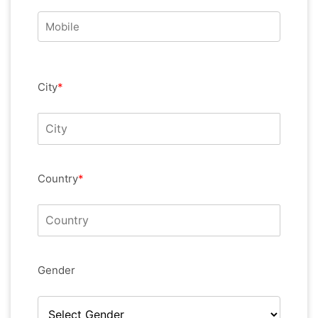
City
*
Country
*
Gender