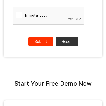
Reset
Start Your Free Demo Now