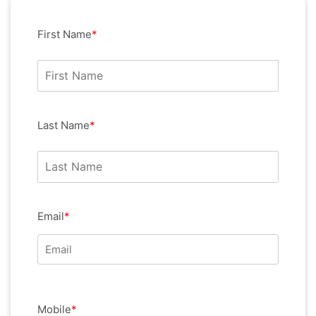
First Name
*
Last Name
*
Email
*
Mobile
*