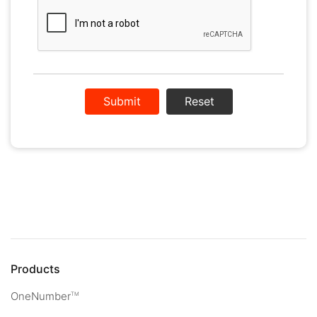
Reset
Products
OneNumber
TM