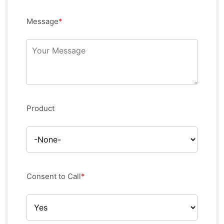
Message
*
Product
Consent to Call
*