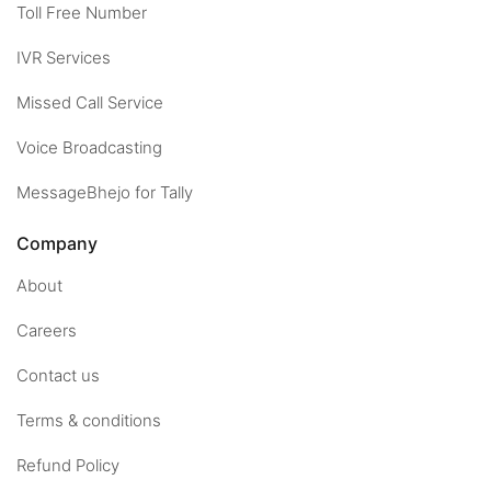
Toll Free Number
IVR Services
Missed Call Service
Voice Broadcasting
MessageBhejo for Tally
Company
About
Careers
Contact us
Terms & conditions
Refund Policy