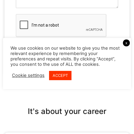
x
We use cookies on our website to give you the most
relevant experience by remembering your
Reset
preferences and repeat visits. By clicking “Accept”,
you consent to the use of ALL the cookies.
Cookie settings
ACCEPT
It's about your career