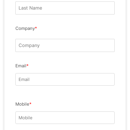
Company
*
Email
*
Mobile
*