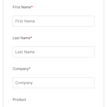
First Name
*
Last Name
*
Company
*
Product