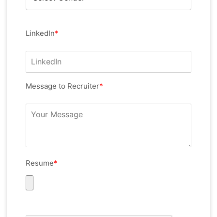
LinkedIn
*
Message to Recruiter
*
Resume
*