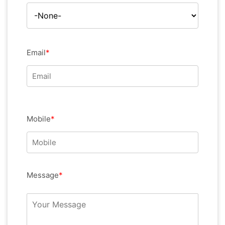
Email
*
Mobile
*
Message
*