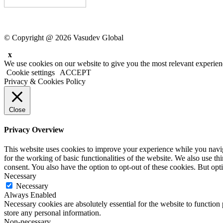
© Copyright @ 2026 Vasudev Global
x
We use cookies on our website to give you the most relevant experien
Cookie settings
ACCEPT
Privacy & Cookies Policy
Close
Privacy Overview
This website uses cookies to improve your experience while you naviga
for the working of basic functionalities of the website. We also use t
consent. You also have the option to opt-out of these cookies. But op
Necessary
Necessary
Always Enabled
Necessary cookies are absolutely essential for the website to function 
store any personal information.
Non-necessary