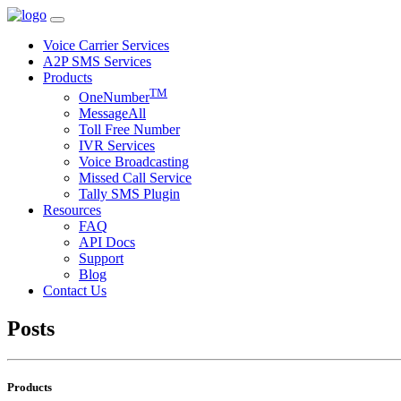
Voice Carrier Services
A2P SMS Services
Products
TM
OneNumber
MessageAll
Toll Free Number
IVR Services
Voice Broadcasting
Missed Call Service
Tally SMS Plugin
Resources
FAQ
API Docs
Support
Blog
Contact Us
Posts
Products