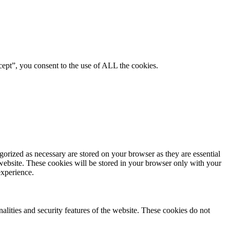
ept”, you consent to the use of ALL the cookies.
gorized as necessary are stored on your browser as they are essential
 website. These cookies will be stored in your browser only with your
experience.
nalities and security features of the website. These cookies do not