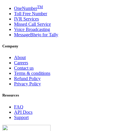
TM
OneNumber
Toll Free Number
IVR Services
Missed Call Service
Voice Broadcasting
MessageBhejo for Tally
Company
About
Careers
Contact us
Terms & conditions
Refund Policy
Privacy Policy
Resources
FAQ
API Docs
Support