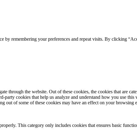
ce by remembering your preferences and repeat visits. By clicking “Acc
te through the website. Out of these cookies, the cookies that are cate
hird-party cookies that help us analyze and understand how you use this
ting out of some of these cookies may have an effect on your browsing 
properly. This category only includes cookies that ensures basic functio