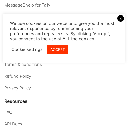
MessageBhejo for Tally
Company
x
We use cookies on our website to give you the most
relevant experience by remembering your
About
preferences and repeat visits. By clicking “Accept”,
you consent to the use of ALL the cookies.
Careers
Cookie settings
ACCEPT
Contact us
Terms & conditions
Refund Policy
Privacy Policy
Resources
FAQ
API Docs