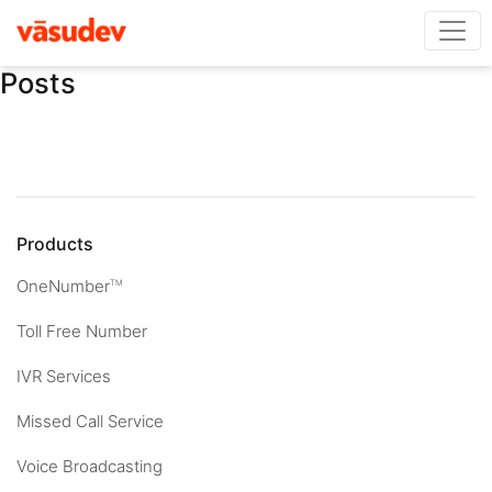
Posts
Products
OneNumber
TM
Toll Free Number
IVR Services
Missed Call Service
Voice Broadcasting