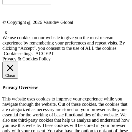
© Copyright @ 2026 Vasudev Global
x
We use cookies on our website to give you the most relevant
experience by remembering your preferences and repeat visits. By
clicking “Accept”, you consent to the use of ALL the cookies.
Cookie settings
ACCEPT
Privacy & Cookies Policy
Close
Privacy Overview
This website uses cookies to improve your experience while you
navigate through the website. Out of these cookies, the cookies that
are categorized as necessary are stored on your browser as they are
essential for the working of basic functionalities of the website. We
also use third-party cookies that help us analyze and understand how
you use this website. These cookies will be stored in your browser
only with your consent. You also have the option to opt-out of these