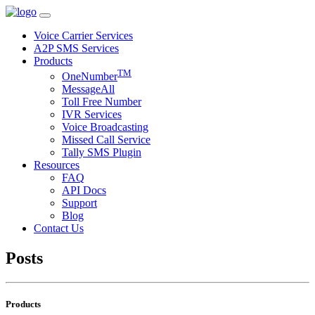
Voice Carrier Services
A2P SMS Services
Products
TM
OneNumber
MessageAll
Toll Free Number
IVR Services
Voice Broadcasting
Missed Call Service
Tally SMS Plugin
Resources
FAQ
API Docs
Support
Blog
Contact Us
Posts
Products