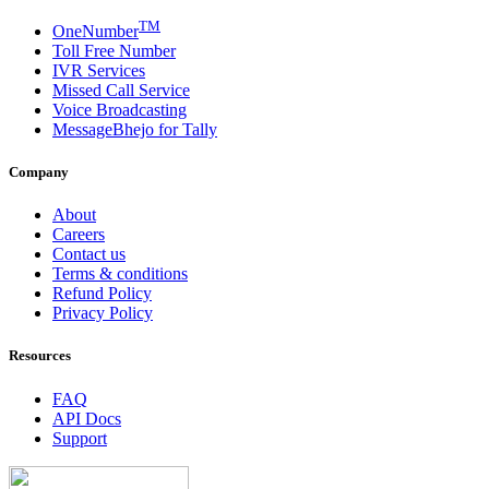
TM
OneNumber
Toll Free Number
IVR Services
Missed Call Service
Voice Broadcasting
MessageBhejo for Tally
Company
About
Careers
Contact us
Terms & conditions
Refund Policy
Privacy Policy
Resources
FAQ
API Docs
Support