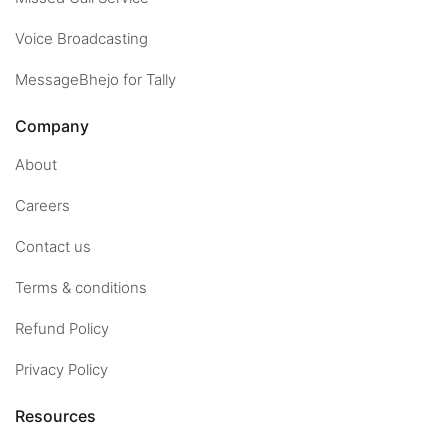
Voice Broadcasting
MessageBhejo for Tally
Company
About
Careers
Contact us
Terms & conditions
Refund Policy
Privacy Policy
Resources