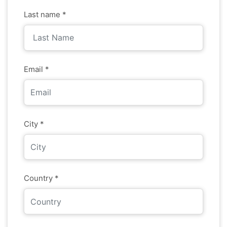
Last name *
Email *
City *
Country *