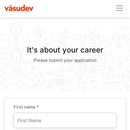
It's about your career
Please submit your application
First name *