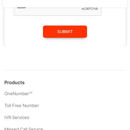
SUBMIT
Products
OneNumber
TM
Toll Free Number
IVR Services
Missed Call Service