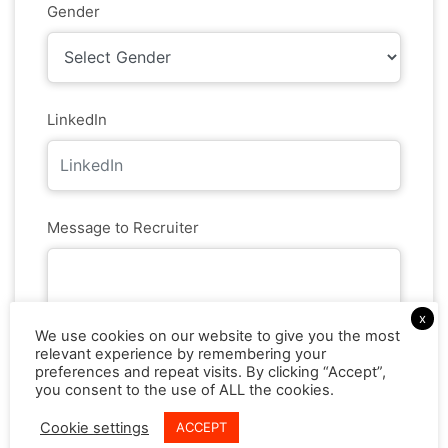
Gender
LinkedIn
Message to Recruiter
x
We use cookies on our website to give you the most
Resume *
relevant experience by remembering your
preferences and repeat visits. By clicking “Accept”,
you consent to the use of ALL the cookies.
Cookie settings
ACCEPT