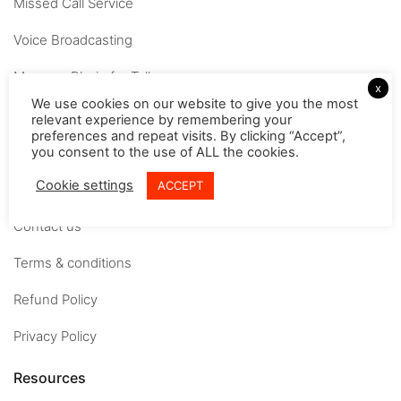
Missed Call Service
Voice Broadcasting
MessageBhejo for Tally
x
We use cookies on our website to give you the most
Company
relevant experience by remembering your
preferences and repeat visits. By clicking “Accept”,
you consent to the use of ALL the cookies.
About
Cookie settings
ACCEPT
Careers
Contact us
Terms & conditions
Refund Policy
Privacy Policy
Resources