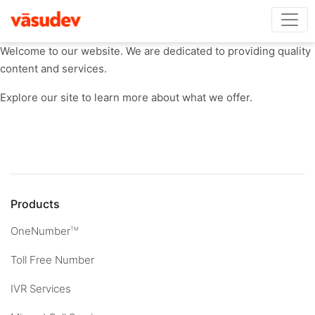
Welcome to our website. We are dedicated to providing quality
content and services.
Explore our site to learn more about what we offer.
Products
OneNumber
TM
Toll Free Number
IVR Services