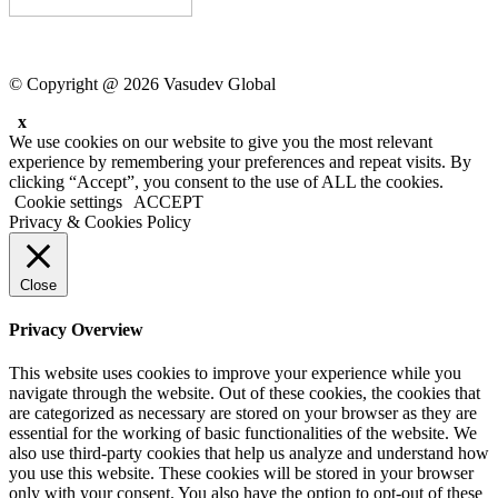
© Copyright @ 2026 Vasudev Global
x
We use cookies on our website to give you the most relevant
experience by remembering your preferences and repeat visits. By
clicking “Accept”, you consent to the use of ALL the cookies.
Cookie settings
ACCEPT
Privacy & Cookies Policy
Close
Privacy Overview
This website uses cookies to improve your experience while you
navigate through the website. Out of these cookies, the cookies that
are categorized as necessary are stored on your browser as they are
essential for the working of basic functionalities of the website. We
also use third-party cookies that help us analyze and understand how
you use this website. These cookies will be stored in your browser
only with your consent. You also have the option to opt-out of these