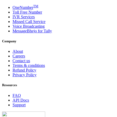
TM
OneNumber
Toll Free Number
IVR Services
Missed Call Service
Voice Broadcasting
MessageBhejo for Tally
Company
About
Careers
Contact us
Terms & conditions
Refund Policy
Privacy Policy
Resources
FAQ
API Docs
Support