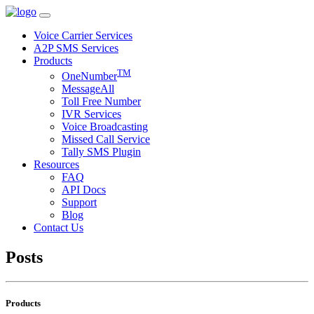
Voice Carrier Services
A2P SMS Services
Products
TM
OneNumber
MessageAll
Toll Free Number
IVR Services
Voice Broadcasting
Missed Call Service
Tally SMS Plugin
Resources
FAQ
API Docs
Support
Blog
Contact Us
Posts
Products