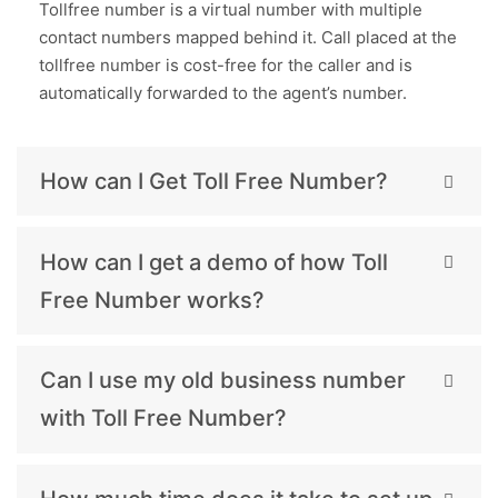
Tollfree number is a virtual number with multiple
contact numbers mapped behind it. Call placed at the
tollfree number is cost-free for the caller and is
automatically forwarded to the agent’s number.
How can I Get Toll Free Number?
How can I get a demo of how Toll
Free Number works?
Can I use my old business number
with Toll Free Number?