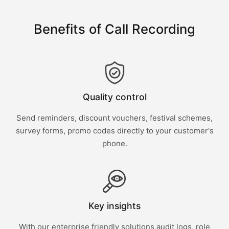
Benefits of Call Recording
Quality control
Send reminders, discount vouchers, festival schemes,
survey forms, promo codes directly to your customer's
phone.
Key insights
With our enterprise friendly solutions audit logs, role