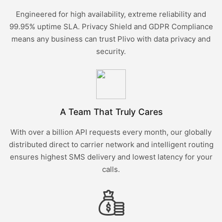
Engineered for high availability, extreme reliability and
99.95% uptime SLA. Privacy Shield and GDPR Compliance
means any business can trust Plivo with data privacy and
security.
A Team That Truly Cares
With over a billion API requests every month, our globally
distributed direct to carrier network and intelligent routing
ensures highest SMS delivery and lowest latency for your
calls.