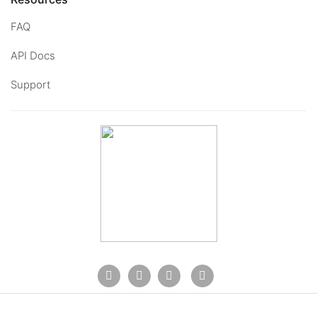
FAQ
API Docs
Support