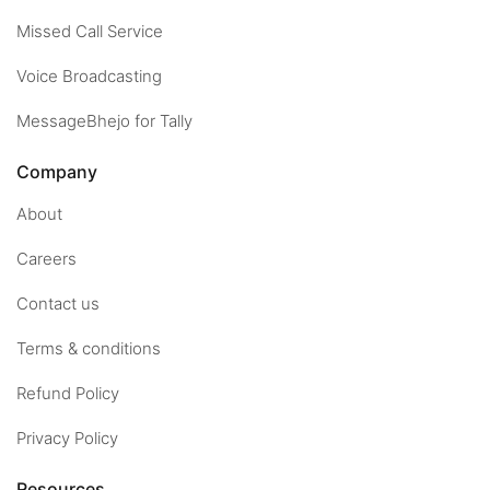
Missed Call Service
Voice Broadcasting
MessageBhejo for Tally
Company
About
Careers
Contact us
Terms & conditions
Refund Policy
Privacy Policy
Resources