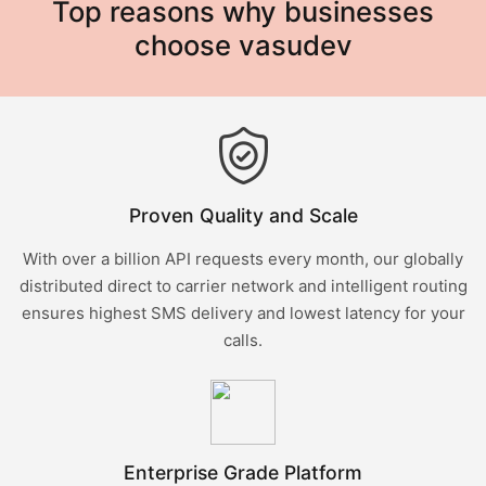
Top reasons why businesses
choose vasudev
Proven Quality and Scale
With over a billion API requests every month, our globally
distributed direct to carrier network and intelligent routing
ensures highest SMS delivery and lowest latency for your
calls.
Enterprise Grade Platform