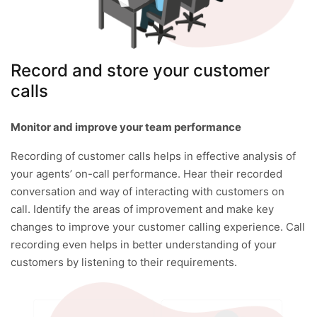
Record and store your customer
calls
Monitor and improve your team performance
Recording of customer calls helps in effective analysis of
your agents’ on-call performance. Hear their recorded
conversation and way of interacting with customers on
call. Identify the areas of improvement and make key
changes to improve your customer calling experience. Call
recording even helps in better understanding of your
customers by listening to their requirements.