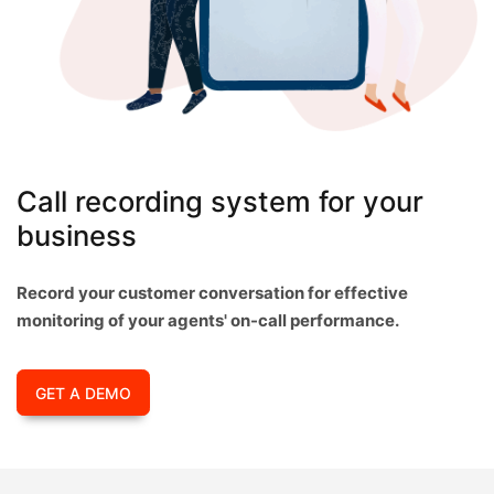
Call recording system for your
business
Record your customer conversation for effective
monitoring of your agents' on-call performance.
GET A DEMO