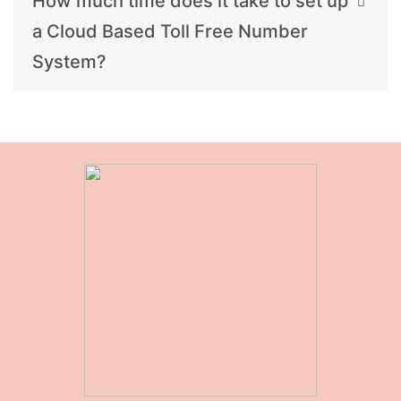
How much time does it take to set up
a Cloud Based Toll Free Number
System?