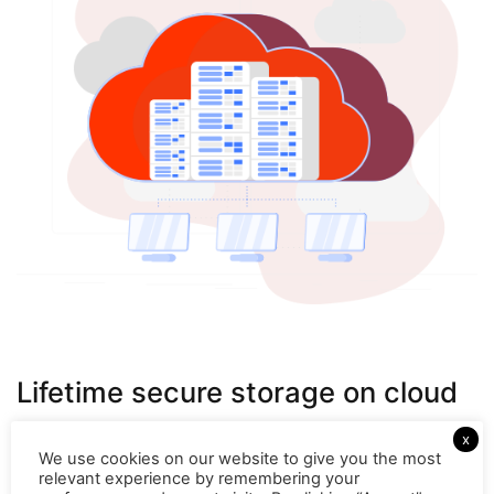
Lifetime secure storage on cloud
Your customer conversations are timely recorded and
x
automatically stored on cloud. These recordings can be
We use cookies on our website to give you the most
relevant experience by remembering your
easily located and downloaded from the panel. You can