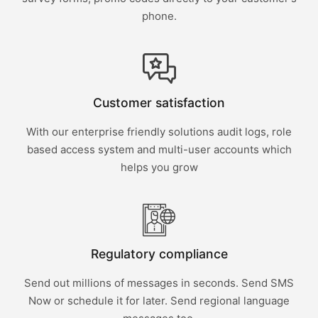
phone.
Customer satisfaction
With our enterprise friendly solutions audit logs, role
based access system and multi-user accounts which
helps you grow
Regulatory compliance
Send out millions of messages in seconds. Send SMS
Now or schedule it for later. Send regional language