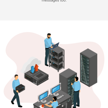
messages too.