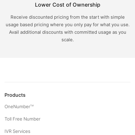
Lower Cost of Ownership
Receive discounted pricing from the start with simple
usage based pricing where you only pay for what you use.
Avail additional discounts with committed usage as you
scale.
Products
OneNumber
TM
Toll Free Number
IVR Services