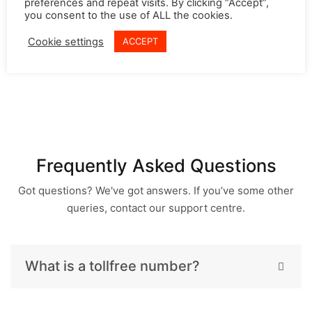
preferences and repeat visits. By clicking “Accept”,
even check the previous recordings with the phone
you consent to the use of ALL the cookies.
number of the customer or even date wise. These
Cookie settings
ACCEPT
recordings can be reliably used for resolving future
disputes or for employee training purposes.
Frequently Asked Questions
Got questions? We've got answers. If you’ve some other
queries, contact our support centre.
What is a tollfree number?