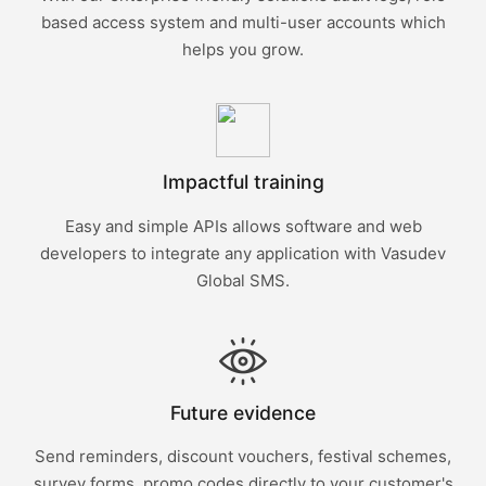
based access system and multi-user accounts which
helps you grow.
Impactful training
Easy and simple APIs allows software and web
developers to integrate any application with Vasudev
Global SMS.
Future evidence
Send reminders, discount vouchers, festival schemes,
survey forms, promo codes directly to your customer's