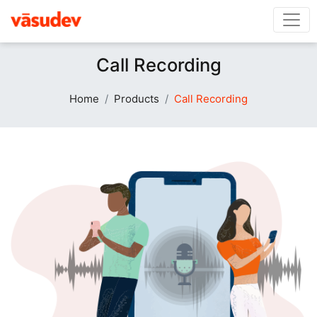
Call Recording
Home
Products
Call Recording