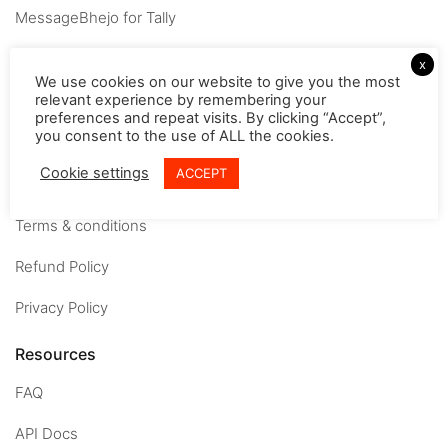
MessageBhejo for Tally
Company
x
We use cookies on our website to give you the most
relevant experience by remembering your
About
preferences and repeat visits. By clicking “Accept”,
you consent to the use of ALL the cookies.
Careers
Cookie settings
ACCEPT
Contact us
Terms & conditions
Refund Policy
Privacy Policy
Resources
FAQ
API Docs