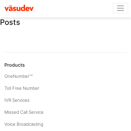
Posts
Products
OneNumber
TM
Toll Free Number
IVR Services
Missed Call Service
Voice Broadcasting