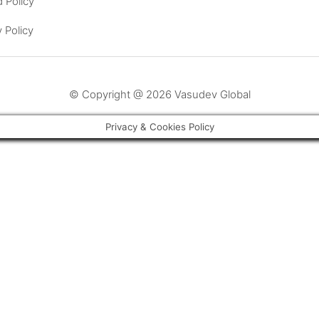
 Policy
y Policy
© Copyright @ 2026 Vasudev Global
Privacy & Cookies Policy