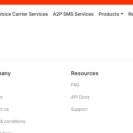
Voice Carrier Services
A2P SMS Services
Products
R
pany
Resources
FAQ
rs
API Docs
t us
Support
& conditions