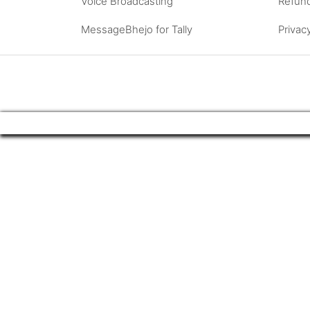
Voice Broadcasting
Refund
MessageBhejo for Tally
Privac