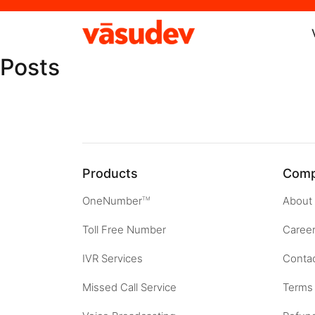
Posts
Products
Com
OneNumber
About
TM
Toll Free Number
Caree
IVR Services
Contac
Missed Call Service
Terms 