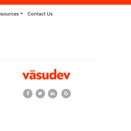
esources
Contact Us