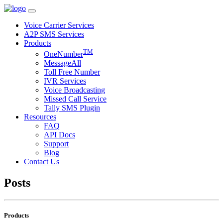
Voice Carrier Services
A2P SMS Services
Products
TM
OneNumber
MessageAll
Toll Free Number
IVR Services
Voice Broadcasting
Missed Call Service
Tally SMS Plugin
Resources
FAQ
API Docs
Support
Blog
Contact Us
Posts
Products