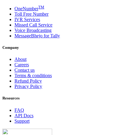
TM
OneNumber
Toll Free Number
IVR Services
Missed Call Service
Voice Broadcasting
MessageBhejo for Tally
Company
About
Careers
Contact us
Terms & conditions
Refund Policy
Privacy Policy
Resources
FAQ
API Docs
Support