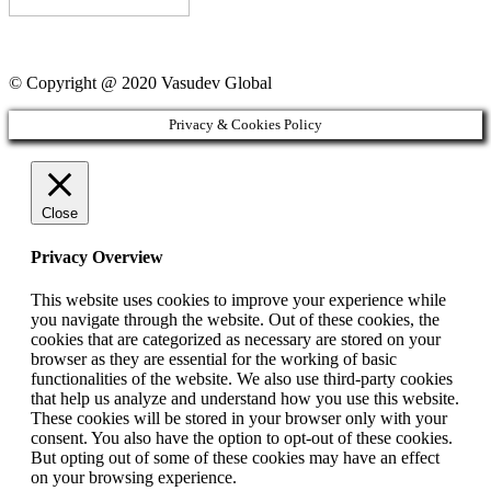
© Copyright @ 2020 Vasudev Global
Privacy & Cookies Policy
Close
Privacy Overview
This website uses cookies to improve your experience while
you navigate through the website. Out of these cookies, the
cookies that are categorized as necessary are stored on your
browser as they are essential for the working of basic
functionalities of the website. We also use third-party cookies
that help us analyze and understand how you use this website.
These cookies will be stored in your browser only with your
consent. You also have the option to opt-out of these cookies.
But opting out of some of these cookies may have an effect
on your browsing experience.