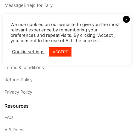
MessageBhejo for Tally
Company
x
We use cookies on our website to give you the most
relevant experience by remembering your
About
preferences and repeat visits. By clicking “Accept”,
you consent to the use of ALL the cookies.
Careers
Cookie settings
ACCEPT
Contact us
Terms & conditions
Refund Policy
Privacy Policy
Resources
FAQ
API Docs