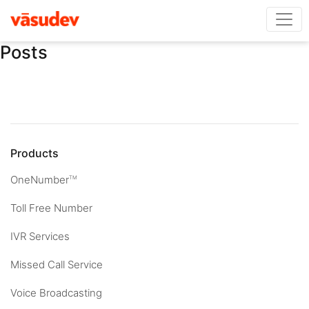
Posts
Products
OneNumber
TM
Toll Free Number
IVR Services
Missed Call Service
Voice Broadcasting