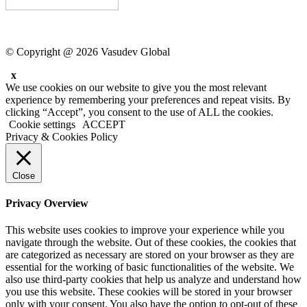
© Copyright @ 2026 Vasudev Global
x
We use cookies on our website to give you the most relevant
experience by remembering your preferences and repeat visits. By
clicking “Accept”, you consent to the use of ALL the cookies.
Cookie settings
ACCEPT
Privacy & Cookies Policy
Close
Privacy Overview
This website uses cookies to improve your experience while you
navigate through the website. Out of these cookies, the cookies that
are categorized as necessary are stored on your browser as they are
essential for the working of basic functionalities of the website. We
also use third-party cookies that help us analyze and understand how
you use this website. These cookies will be stored in your browser
only with your consent. You also have the option to opt-out of these