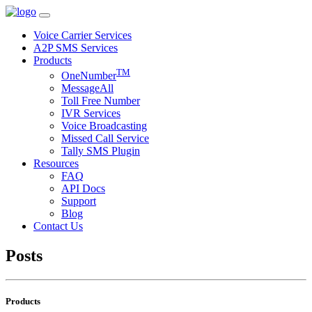
Voice Carrier Services
A2P SMS Services
Products
TM
OneNumber
MessageAll
Toll Free Number
IVR Services
Voice Broadcasting
Missed Call Service
Tally SMS Plugin
Resources
FAQ
API Docs
Support
Blog
Contact Us
Posts
Products