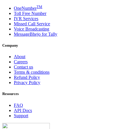
TM
OneNumber
Toll Free Number
IVR Services
Missed Call Service
Voice Broadcasting
MessageBhejo for Tally
Company
About
Careers
Contact us
Terms & conditions
Refund Policy
Privacy Policy
Resources
FAQ
API Docs
Support