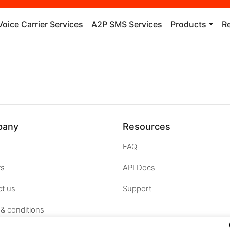
Voice Carrier Services
A2P SMS Services
Products
R
pany
Resources
FAQ
rs
API Docs
t us
Support
& conditions