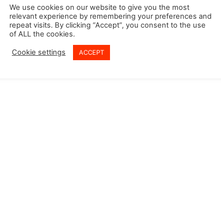
 Policy
We use cookies on our website to give you the most
relevant experience by remembering your preferences and
y Policy
repeat visits. By clicking “Accept”, you consent to the use
of ALL the cookies.
Cookie settings
ACCEPT
© Copyright @ 2026 Vasudev Global