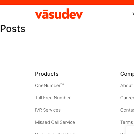
Posts
Products
Com
OneNumber
About
TM
Toll Free Number
Caree
IVR Services
Contac
Missed Call Service
Terms 