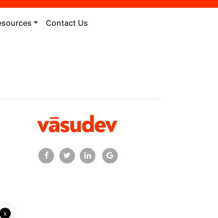
esources
Contact Us
x