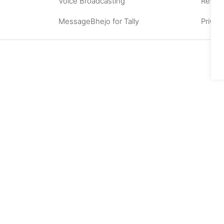
Voice Broadcasting
Refund
MessageBhejo for Tally
Privac