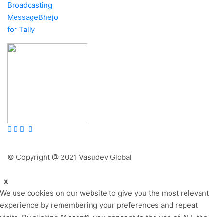
Broadcasting
MessageBhejo
for Tally
© Copyright @ 2021 Vasudev Global
x
We use cookies on our website to give you the most relevant
experience by remembering your preferences and repeat