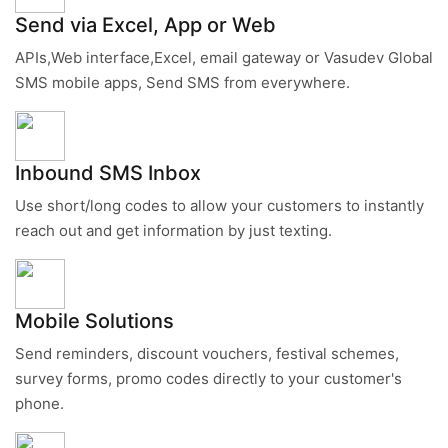
Send via Excel, App or Web
APIs,Web interface,Excel, email gateway or Vasudev Global
SMS mobile apps, Send SMS from everywhere.
Inbound SMS Inbox
Use short/long codes to allow your customers to instantly
reach out and get information by just texting.
Mobile Solutions
Send reminders, discount vouchers, festival schemes,
survey forms, promo codes directly to your customer's
phone.