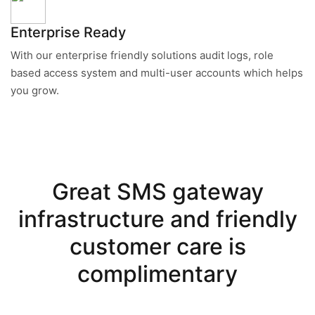
Enterprise Ready
With our enterprise friendly solutions audit logs, role
based access system and multi-user accounts which helps
you grow.
Great SMS gateway
infrastructure and friendly
customer care is
complimentary