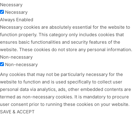
Necessary
Necessary
Always Enabled
Necessary cookies are absolutely essential for the website to
function properly. This category only includes cookies that
ensures basic functionalities and security features of the
website. These cookies do not store any personal information.
Non-necessary
Non-necessary
Any cookies that may not be particularly necessary for the
website to function and is used specifically to collect user
personal data via analytics, ads, other embedded contents are
termed as non-necessary cookies. It is mandatory to procure
user consent prior to running these cookies on your website.
SAVE & ACCEPT