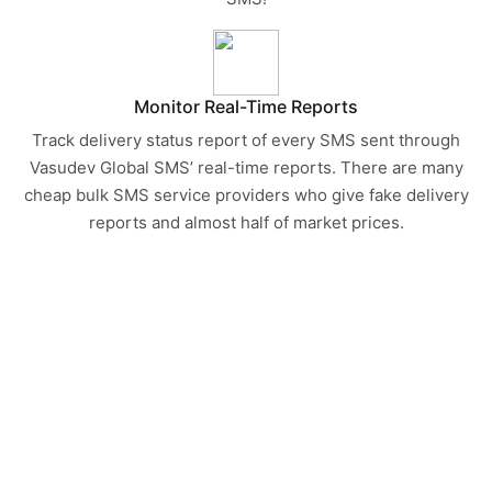
Monitor Real-Time Reports
Track delivery status report of every SMS sent through
Vasudev Global SMS’ real-time reports. There are many
cheap bulk SMS service providers who give fake delivery
reports and almost half of market prices.
START CONVERTING TEXT
MESSAGE INTO CUSTOMERS
TODAY