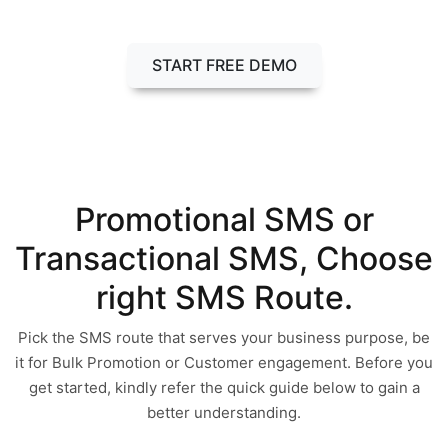
Call Now : +91-90814-56969
START FREE DEMO
Promotional SMS or
Transactional SMS, Choose
right SMS Route.
Pick the SMS route that serves your business purpose, be
it for Bulk Promotion or Customer engagement. Before you
get started, kindly refer the quick guide below to gain a
better understanding.