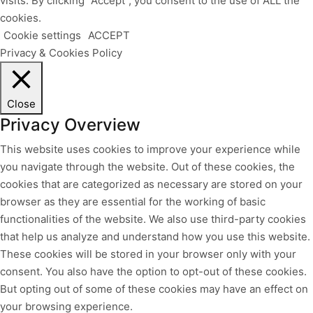
visits. By clicking “Accept”, you consent to the use of ALL the
cookies.
Cookie settings
ACCEPT
Privacy & Cookies Policy
Close
Privacy Overview
This website uses cookies to improve your experience while
you navigate through the website. Out of these cookies, the
cookies that are categorized as necessary are stored on your
browser as they are essential for the working of basic
functionalities of the website. We also use third-party cookies
that help us analyze and understand how you use this website.
These cookies will be stored in your browser only with your
consent. You also have the option to opt-out of these cookies.
But opting out of some of these cookies may have an effect on
your browsing experience.