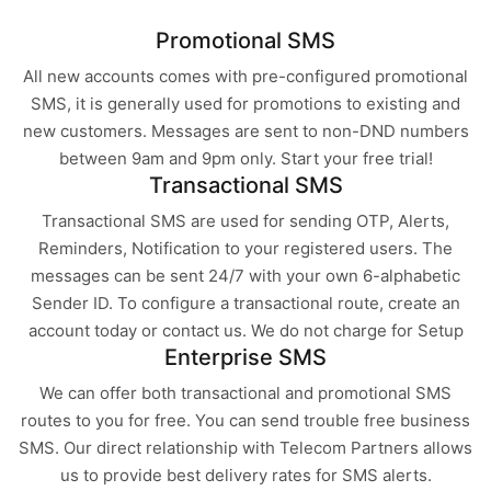
Promotional SMS
All new accounts comes with pre-configured promotional
SMS, it is generally used for promotions to existing and
new customers. Messages are sent to non-DND numbers
between 9am and 9pm only. Start your free trial!
Transactional SMS
Transactional SMS are used for sending OTP, Alerts,
Reminders, Notification to your registered users. The
messages can be sent 24/7 with your own 6-alphabetic
Sender ID. To configure a transactional route, create an
account today or contact us. We do not charge for Setup
Enterprise SMS
We can offer both transactional and promotional SMS
routes to you for free. You can send trouble free business
SMS. Our direct relationship with Telecom Partners allows
us to provide best delivery rates for SMS alerts.