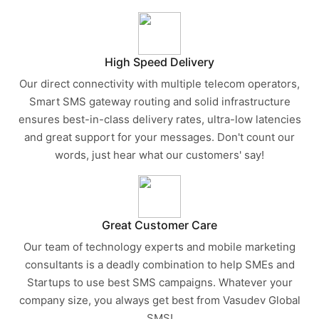
High Speed Delivery
Our direct connectivity with multiple telecom operators,
Smart SMS gateway routing and solid infrastructure
ensures best-in-class delivery rates, ultra-low latencies
and great support for your messages. Don't count our
words, just hear what our customers' say!
Great Customer Care
Our team of technology experts and mobile marketing
consultants is a deadly combination to help SMEs and
Startups to use best SMS campaigns. Whatever your
company size, you always get best from Vasudev Global
SMS!