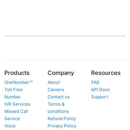
Products
Company
Resources
OneNumber
About
FAQ
TM
Toll Free
Careers
API Docs
Number
Contact us
Support
IVR Services
Terms &
Missed Call
conditions
Service
Refund Policy
Voice
Privacy Policy