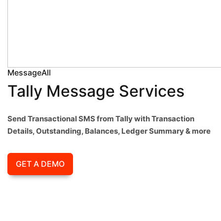
MessageAll
Tally Message Services
Send Transactional SMS from Tally with Transaction
Details, Outstanding, Balances, Ledger Summary & more
GET A DEMO