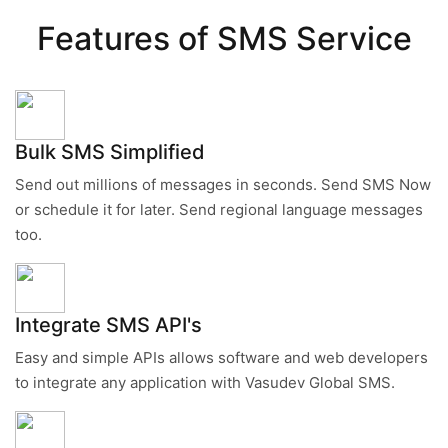
Features of SMS Service
Bulk SMS Simplified
Send out millions of messages in seconds. Send SMS Now
or schedule it for later. Send regional language messages
too.
Integrate SMS API's
Easy and simple APIs allows software and web developers
to integrate any application with Vasudev Global SMS.