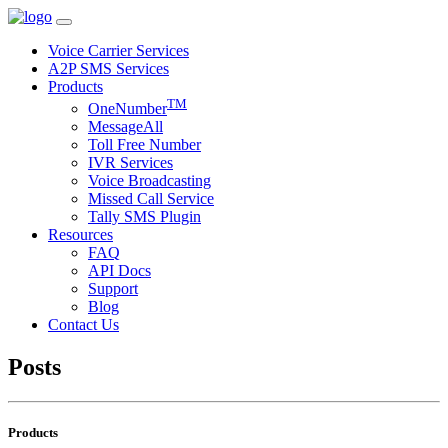
Voice Carrier Services
A2P SMS Services
Products
TM
OneNumber
MessageAll
Toll Free Number
IVR Services
Voice Broadcasting
Missed Call Service
Tally SMS Plugin
Resources
FAQ
API Docs
Support
Blog
Contact Us
Posts
Products