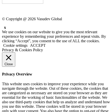
© Copyright @ 2026 Vasudev Global
x
We use cookies on our website to give you the most relevant
experience by remembering your preferences and repeat visits. By
clicking “Accept”, you consent to the use of ALL the cookies.
Cookie settings
ACCEPT
Privacy & Cookies Policy
Close
Privacy Overview
This website uses cookies to improve your experience while you
navigate through the website. Out of these cookies, the cookies that
are categorized as necessary are stored on your browser as they are
essential for the working of basic functionalities of the website. We
also use third-party cookies that help us analyze and understand how
you use this website. These cookies will be stored in your browser
only with your consent. You also have the option to opt-out of these