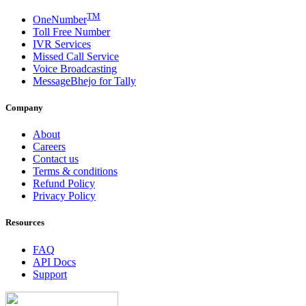
TM
OneNumber
Toll Free Number
IVR Services
Missed Call Service
Voice Broadcasting
MessageBhejo for Tally
Company
About
Careers
Contact us
Terms & conditions
Refund Policy
Privacy Policy
Resources
FAQ
API Docs
Support