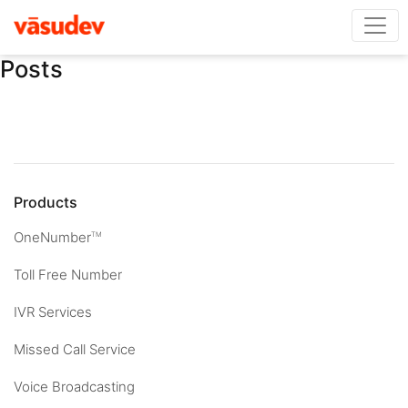
Posts
Products
OneNumber
TM
Toll Free Number
IVR Services
Missed Call Service
Voice Broadcasting