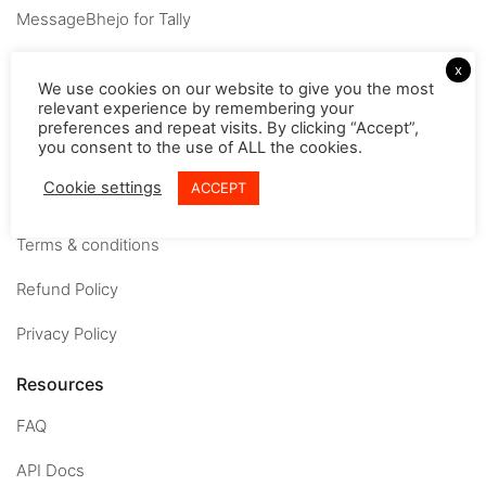
MessageBhejo for Tally
Company
x
We use cookies on our website to give you the most
relevant experience by remembering your
About
preferences and repeat visits. By clicking “Accept”,
you consent to the use of ALL the cookies.
Careers
Cookie settings
ACCEPT
Contact us
Terms & conditions
Refund Policy
Privacy Policy
Resources
FAQ
API Docs